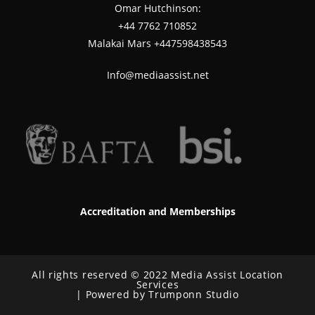
Omar Hutchinson:
‪+44 7762 710852
Malakai Mars +447598438543
Info@mediaassist.net
Accreditation and Memberships
All rights reserved © 2022 Media Assist Location
Services
| Powered by Trumponn Studio