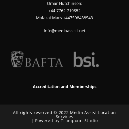
Omar Hutchinson:
‪+44 7762 710852
Malakai Mars +447598438543
Info@mediaassist.net
Accreditation and Memberships
All rights reserved © 2022 Media Assist Location
Services
| Powered by Trumponn Studio