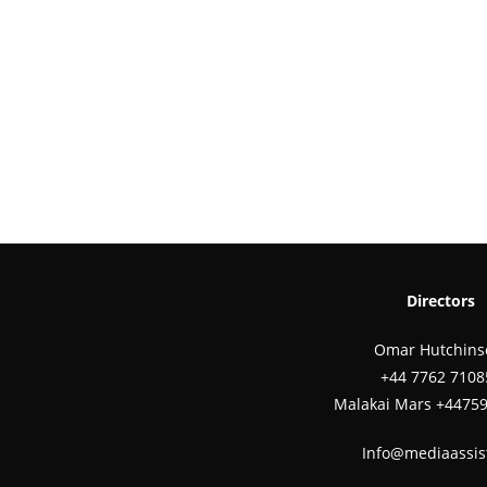
Directors
Omar Hutchins
‪+44 7762 7108
Malakai Mars +4475
Info@mediaassis