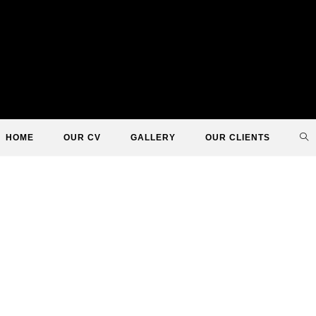
TO
HOME
OUR CV
GALLERY
OUR CLIENTS
WE
SE