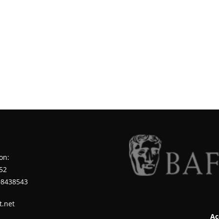
on:
52
98438543
t.net
Ac