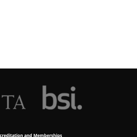
creditation and Memberships