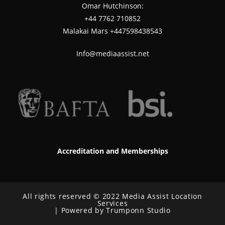
Omar Hutchinson:
‪+44 7762 710852
Malakai Mars +447598438543
Info@mediaassist.net
Accreditation and Memberships
All rights reserved © 2022 Media Assist Location
Services
| Powered by Trumponn Studio