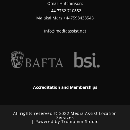
Omar Hutchinson:
‪+44 7762 710852
Malakai Mars +447598438543
Info@mediaassist.net
Accreditation and Memberships
All rights reserved © 2022 Media Assist Location
Services
| Powered by Trumponn Studio