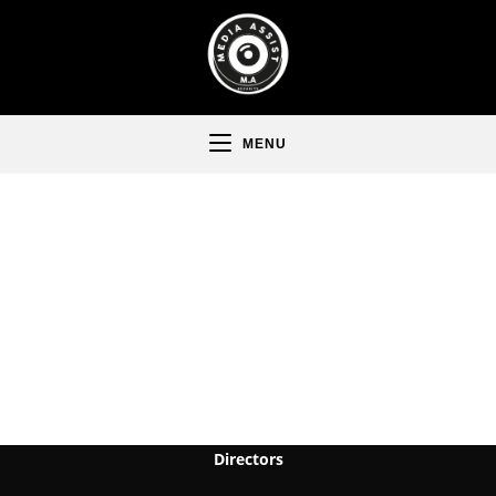
Skip
to
content
MENU
Directors