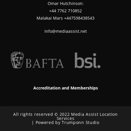
Omar Hutchinson:
‪+44 7762 710852
Malakai Mars +447598438543
Info@mediaassist.net
Accreditation and Memberships
All rights reserved © 2022 Media Assist Location
Services
| Powered by Trumponn Studio