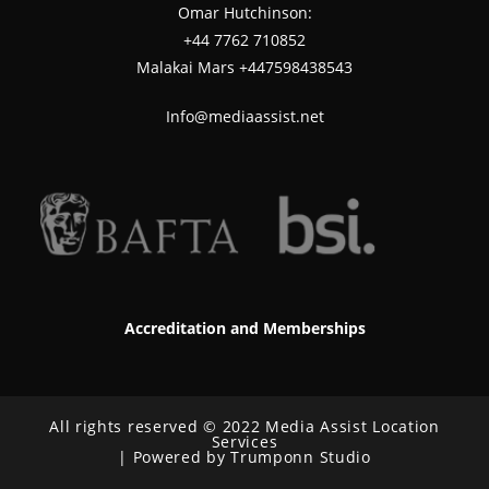
Omar Hutchinson:
‪+44 7762 710852
Malakai Mars +447598438543
Info@mediaassist.net
Accreditation and Memberships
All rights reserved © 2022 Media Assist Location
Services
| Powered by Trumponn Studio