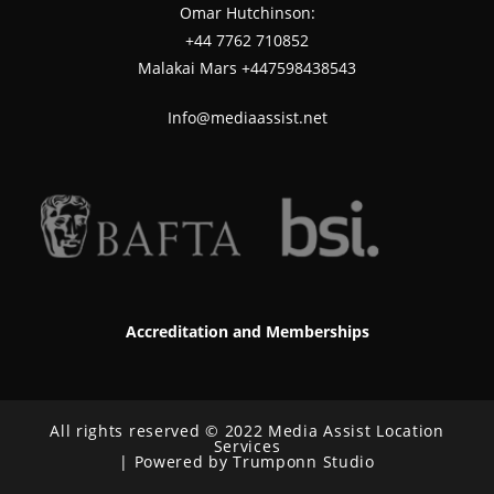
Omar Hutchinson:
‪+44 7762 710852
Malakai Mars +447598438543
Info@mediaassist.net
Accreditation and Memberships
All rights reserved © 2022 Media Assist Location
Services
| Powered by Trumponn Studio