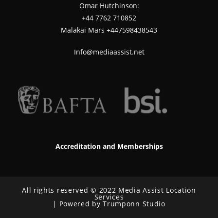
Omar Hutchinson:
‪+44 7762 710852
Malakai Mars +447598438543
Info@mediaassist.net
Accreditation and Memberships
All rights reserved © 2022 Media Assist Location
Services
| Powered by Trumponn Studio