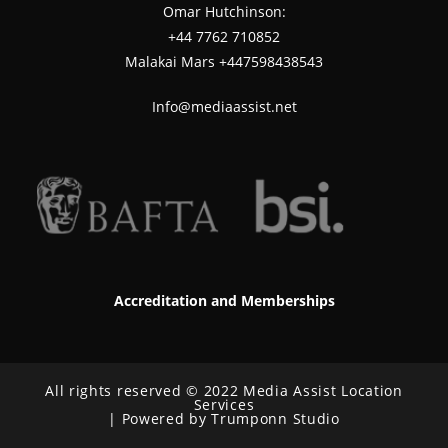
Omar Hutchinson:
‪+44 7762 710852
Malakai Mars +447598438543
Info@mediaassist.net
Accreditation and Memberships
All rights reserved © 2022 Media Assist Location
Services
| Powered by Trumponn Studio