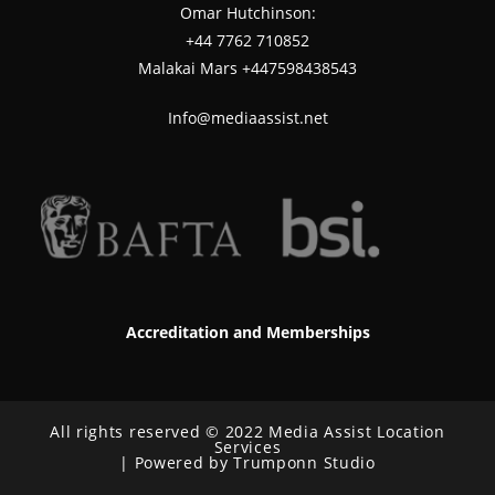
Omar Hutchinson:
‪+44 7762 710852
Malakai Mars +447598438543
Info@mediaassist.net
Accreditation and Memberships
All rights reserved © 2022 Media Assist Location
Services
| Powered by Trumponn Studio