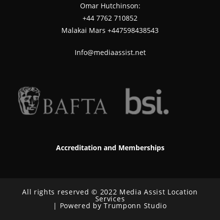
Omar Hutchinson:
‪+44 7762 710852
Malakai Mars +447598438543
Info@mediaassist.net
Accreditation and Memberships
All rights reserved © 2022 Media Assist Location
Services
| Powered by Trumponn Studio