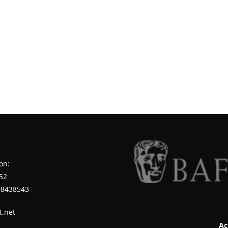
on:
52
98438543
t.net
Ac