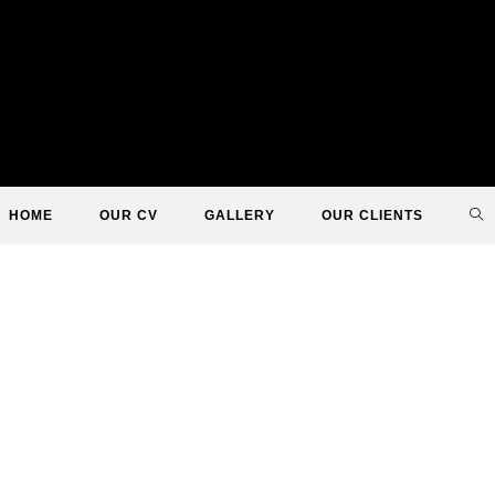
TO
HOME
OUR CV
GALLERY
OUR CLIENTS
WE
SE