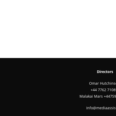
Directors
Omar Hutchins
‪+44 7762 7108
Malakai Mars +4475
Info@mediaassis