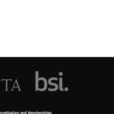
creditation and Memberships