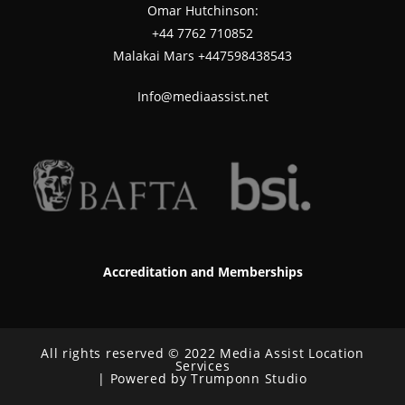
Omar Hutchinson:
‪+44 7762 710852
Malakai Mars +447598438543
Info@mediaassist.net
Accreditation and Memberships
All rights reserved © 2022 Media Assist Location
Services
| Powered by Trumponn Studio