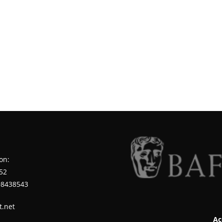
on:
52
98438543
t.net
Ac