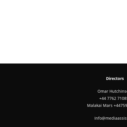
Directors
Omar Hutchins
‪+44 7762 7108
Malakai Mars +4475
Info@mediaassis