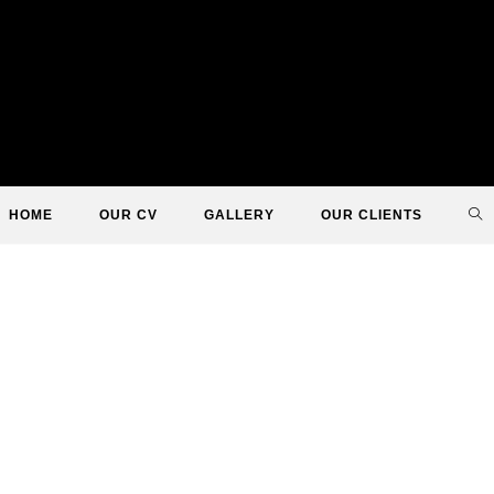
TO
HOME
OUR CV
GALLERY
OUR CLIENTS
WE
SE