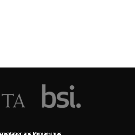
creditation and Memberships