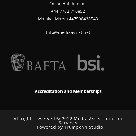
Omar Hutchinson:
‪+44 7762 710852
Malakai Mars +447598438543
Info@mediaassist.net
Accreditation and Memberships
All rights reserved © 2022 Media Assist Location
Services
| Powered by Trumponn Studio