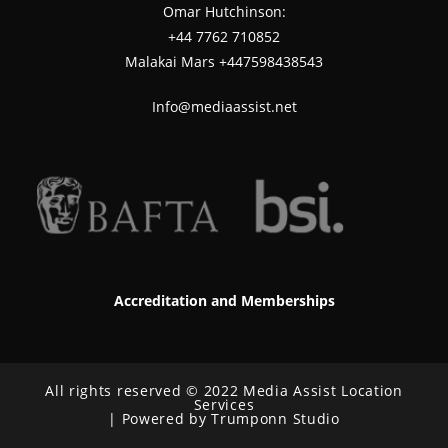
Omar Hutchinson:
‪+44 7762 710852
Malakai Mars +447598438543
Info@mediaassist.net
Accreditation and Memberships
All rights reserved © 2022 Media Assist Location
Services
| Powered by Trumponn Studio