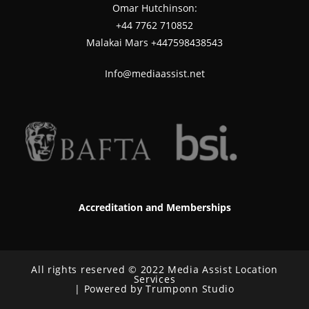
Omar Hutchinson:
‪+44 7762 710852
Malakai Mars +447598438543
Info@mediaassist.net
Accreditation and Memberships
All rights reserved © 2022 Media Assist Location
Services
| Powered by Trumponn Studio