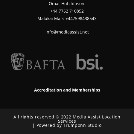
Omar Hutchinson:
‪+44 7762 710852
Malakai Mars +447598438543
Info@mediaassist.net
Accreditation and Memberships
All rights reserved © 2022 Media Assist Location
Services
| Powered by Trumponn Studio