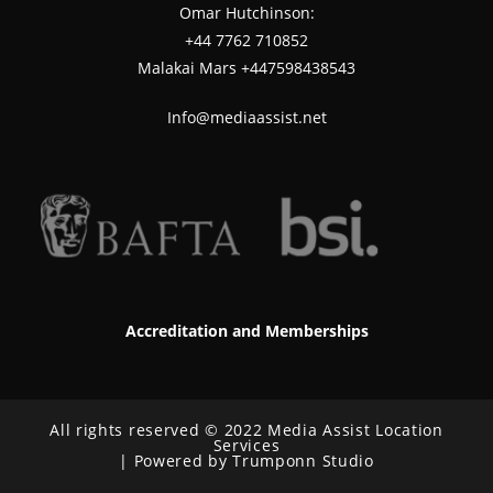
Omar Hutchinson:
‪+44 7762 710852
Malakai Mars +447598438543
Info@mediaassist.net
Accreditation and Memberships
All rights reserved © 2022 Media Assist Location
Services
| Powered by Trumponn Studio