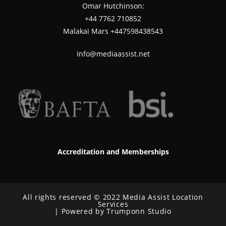
Omar Hutchinson:
‪+44 7762 710852
Malakai Mars +447598438543
Info@mediaassist.net
Accreditation and Memberships
All rights reserved © 2022 Media Assist Location
Services
| Powered by Trumponn Studio