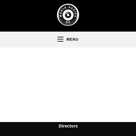
Skip
to
content
MENU
Directors