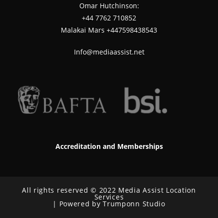
Omar Hutchinson:
‪+44 7762 710852
Malakai Mars +447598438543
Info@mediaassist.net
Accreditation and Memberships
All rights reserved © 2022 Media Assist Location
Services
| Powered by Trumponn Studio