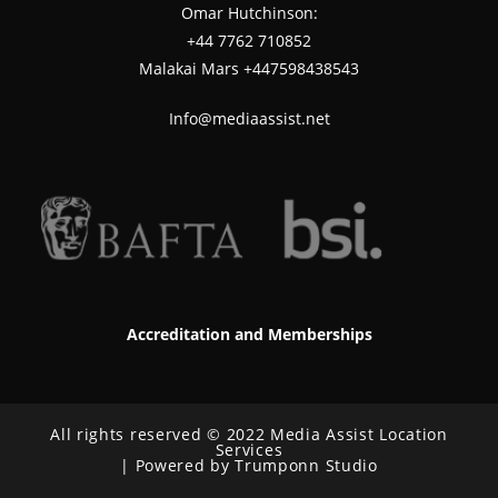
Omar Hutchinson:
‪+44 7762 710852
Malakai Mars +447598438543
Info@mediaassist.net
Accreditation and Memberships
All rights reserved © 2022 Media Assist Location
Services
| Powered by Trumponn Studio