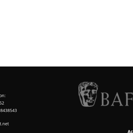
on:
52
98438543
t.net
Ac