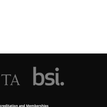
creditation and Memberships