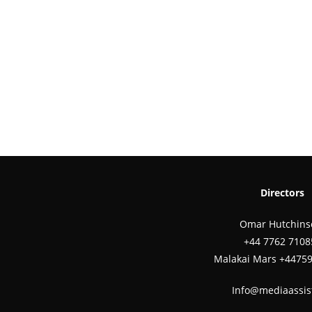
Directors
Omar Hutchins
‪+44 7762 7108
Malakai Mars +4475
Info@mediaassis