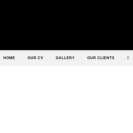
T
HOME
OUR CV
GALLERY
OUR CLIENTS
WE
S