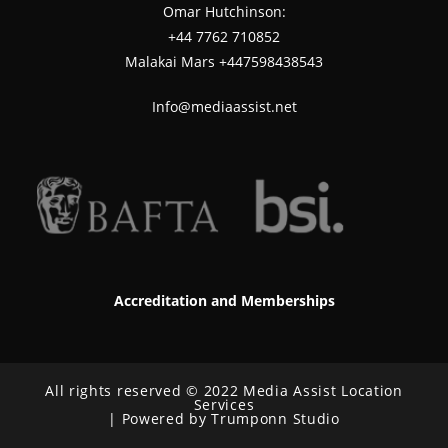
Omar Hutchinson:
‪+44 7762 710852
Malakai Mars +447598438543
Info@mediaassist.net
Accreditation and Memberships
All rights reserved © 2022 Media Assist Location
Services
| Powered by Trumponn Studio