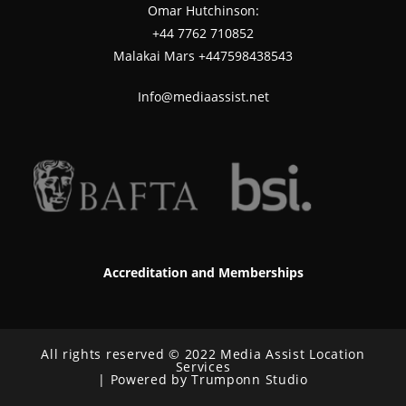
Omar Hutchinson:
‪+44 7762 710852
Malakai Mars +447598438543
Info@mediaassist.net
Accreditation and Memberships
All rights reserved © 2022 Media Assist Location
Services
| Powered by Trumponn Studio