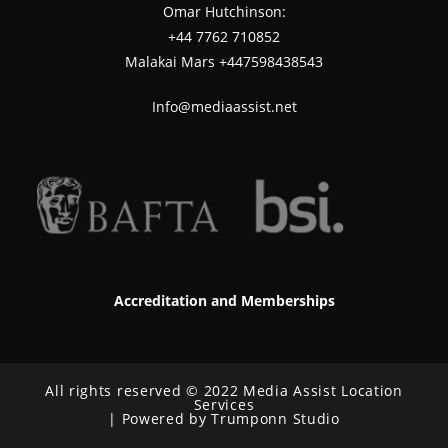
Omar Hutchinson:
‪+44 7762 710852
Malakai Mars +447598438543
Info@mediaassist.net
Accreditation and Memberships
All rights reserved © 2022 Media Assist Location
Services
| Powered by Trumponn Studio