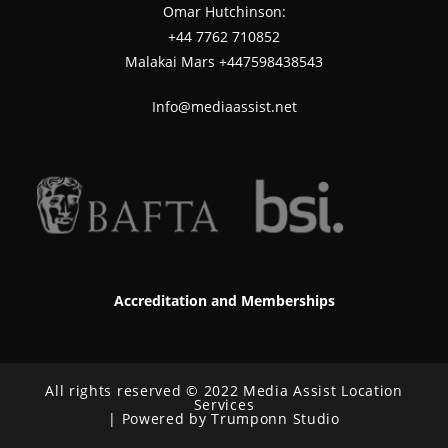
Omar Hutchinson:
‪+44 7762 710852
Malakai Mars +447598438543
Info@mediaassist.net
Accreditation and Memberships
All rights reserved © 2022 Media Assist Location
Services
| Powered by Trumponn Studio