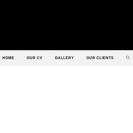
TO
HOME
OUR CV
GALLERY
OUR CLIENTS
WE
SE