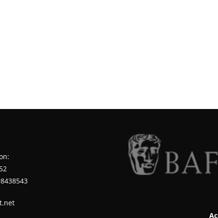
on:
52
98438543
t.net
Ac