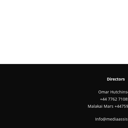
Directors
Omar Hutchins
‪+44 7762 7108
Malakai Mars +4475
Info@mediaassis