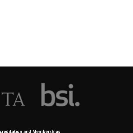
creditation and Memberships