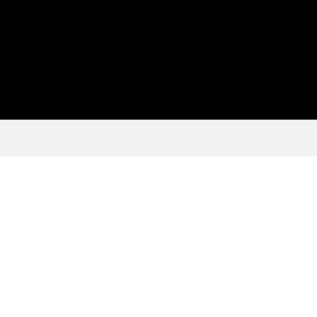
GGLE
BSITE
ARCH