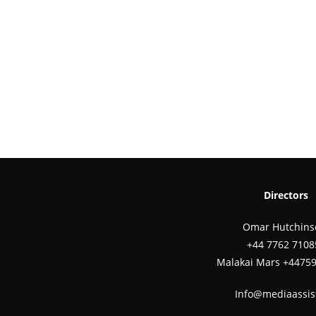
Directors
Omar Hutchins
‪+44 7762 7108
Malakai Mars +4475
Info@mediaassis