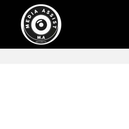
Skip
to
content