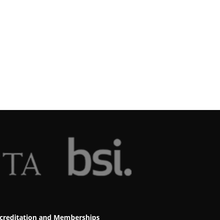
creditation and Memberships