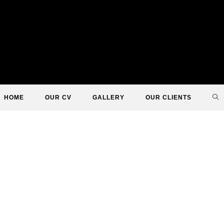
TO
HOME
OUR CV
GALLERY
OUR CLIENTS
WE
SE