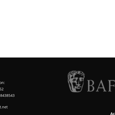
on:
52
98438543
t.net
Ac