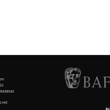
on:
52
98438543
t.net
Ac