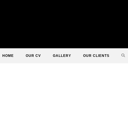
TO
HOME
OUR CV
GALLERY
OUR CLIENTS
WE
SE