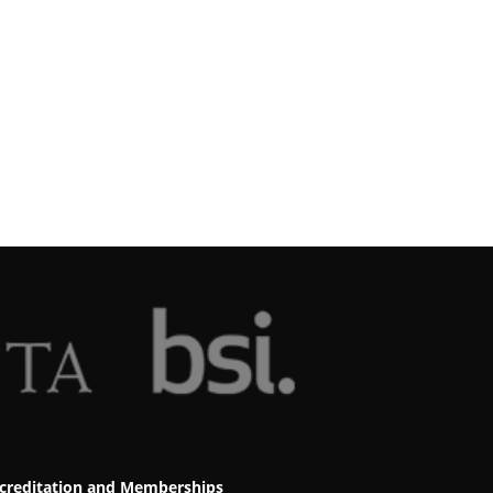
creditation and Memberships