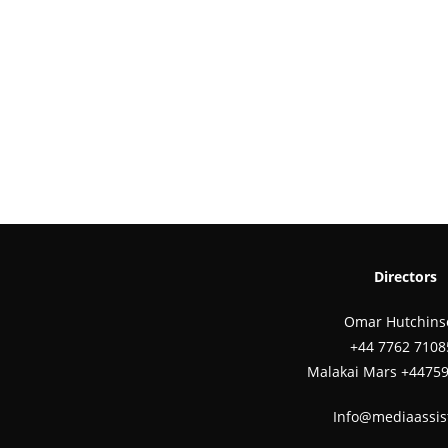
Directors
Omar Hutchins
‪+44 7762 7108
Malakai Mars +4475
Info@mediaassis