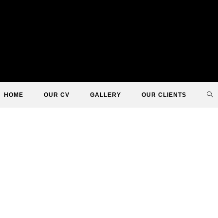
TO
HOME
OUR CV
GALLERY
OUR CLIENTS
WE
SE