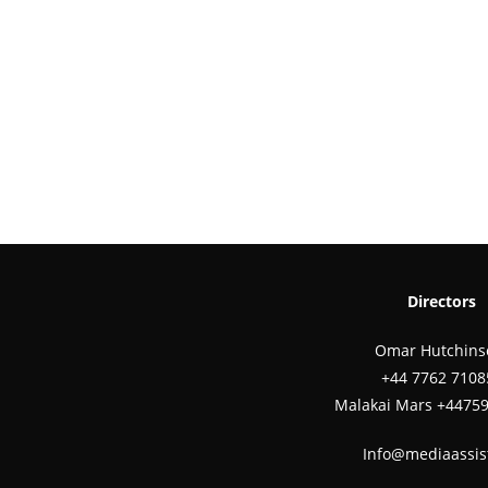
Directors
Omar Hutchins
‪+44 7762 7108
Malakai Mars +4475
Info@mediaassis