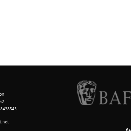
on:
52
98438543
t.net
Ac