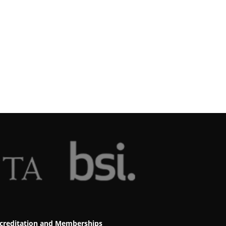
creditation and Memberships