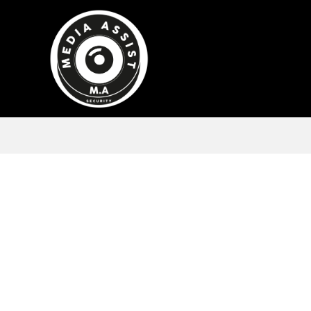
Skip
to
content