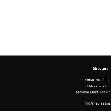
Directors
Omar Hutchins
‪+44 7762 7108
Malakai Mars +4475
Info@mediaassis