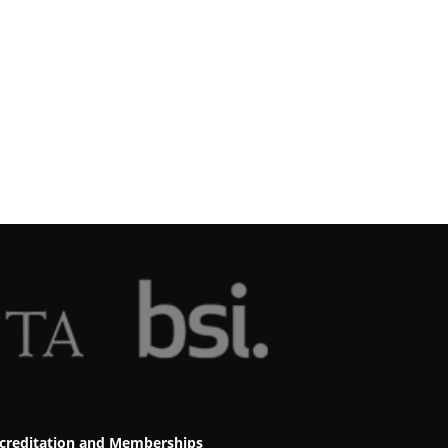
creditation and Memberships