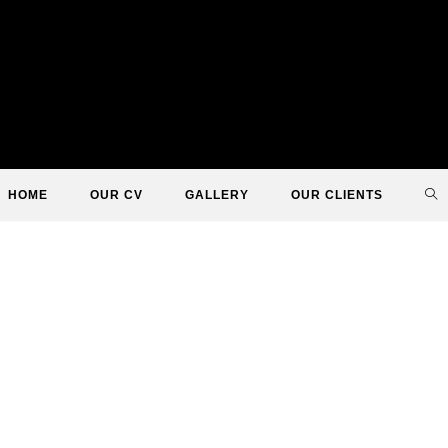
TO
HOME
OUR CV
GALLERY
OUR CLIENTS
WE
SE