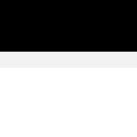
GGLE
BSITE
ARCH