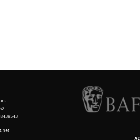
on:
52
98438543
t.net
Ac