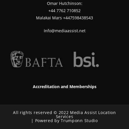
Omar Hutchinson:
‪+44 7762 710852
Malakai Mars +447598438543
Info@mediaassist.net
Accreditation and Memberships
All rights reserved © 2022 Media Assist Location
Services
| Powered by Trumponn Studio