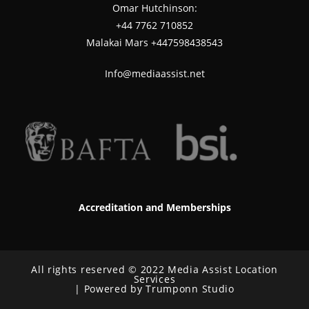
Omar Hutchinson:
‪+44 7762 710852
Malakai Mars +447598438543
Info@mediaassist.net
Accreditation and Memberships
All rights reserved © 2022 Media Assist Location
Services
| Powered by Trumponn Studio