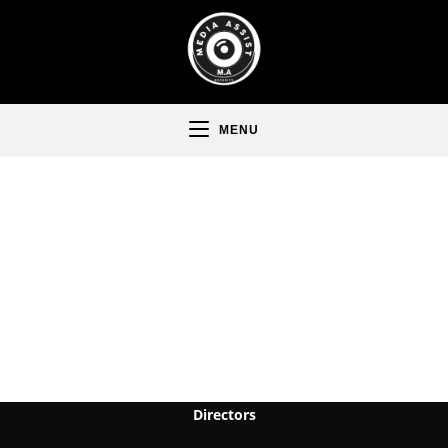
Skip
to
content
MENU
Directors